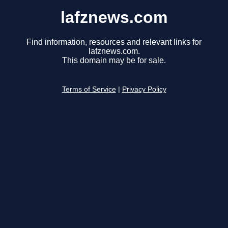
lafznews.com
Find information, resources and relevant links for
lafznews.com.
This domain may be for sale.
Terms of Service
|
Privacy Policy