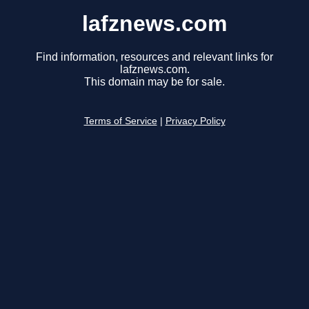
lafznews.com
Find information, resources and relevant links for
lafznews.com.
This domain may be for sale.
Terms of Service
|
Privacy Policy