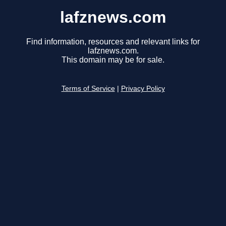
lafznews.com
Find information, resources and relevant links for
lafznews.com.
This domain may be for sale.
Terms of Service
|
Privacy Policy