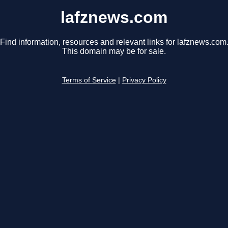
lafznews.com
Find information, resources and relevant links for lafznews.com
This domain may be for sale.
Terms of Service
|
Privacy Policy