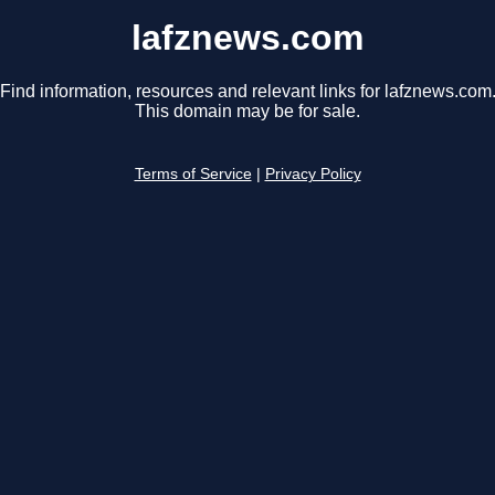
lafznews.com
Find information, resources and relevant links for lafznews.com
This domain may be for sale.
Terms of Service
|
Privacy Policy