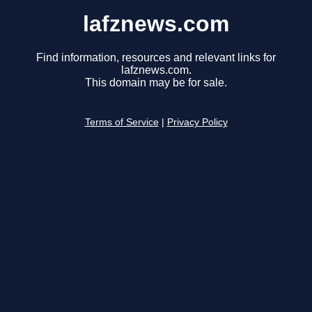
lafznews.com
Find information, resources and relevant links for
lafznews.com.
This domain may be for sale.
Terms of Service
|
Privacy Policy